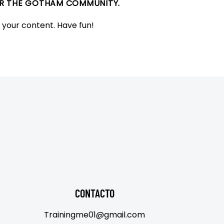
FOR THE GOTHAM COMMUNITY.
 your content. Have fun!
CONTACTO
Trainingme01@gmail.com