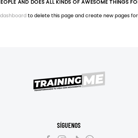
 PEOPLE AND DOES ALL KINDS OF AWESOME THINGS 
 dashboard
to delete this page and create new pages for
SÍGUENOS