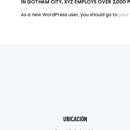
IN GOTHAM CITY, XYZ EMPLOYS OVER 2,000
As a new WordPress user, you should go to
your
UBICACIÓN