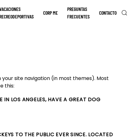
VACACIONES
PREGUNTAS
CORP ME
CONTACTO
RECREODEPORTIVAS
FRECUENTES
in your site navigation (in most themes). Most
e this:
IVE IN LOS ANGELES, HAVE A GREAT DOG
KEYS TO THE PUBLIC EVER SINCE. LOCATED