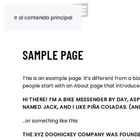
Ir al contenido principal
SAMPLE PAGE
This is an example page. It’s different from a bl
people start with an About page that introduces t
HI THERE! I’M A BIKE MESSENGER BY DAY, AS
NAMED JACK, AND I LIKE PIÑA COLADAS. (AN
…or something like this:
THE XYZ DOOHICKEY COMPANY WAS FOUNDED 