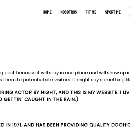
HOME
NOSOTROS
FIT ME
SPORT ME
og post because it will stay in one place and will show up 
hem to potential site visitors. It might say something lik
PIRING ACTOR BY NIGHT, AND THIS IS MY WEBSITE. I L
D GETTIN’ CAUGHT IN THE RAIN.)
IN 1971, AND HAS BEEN PROVIDING QUALITY DOOHIC